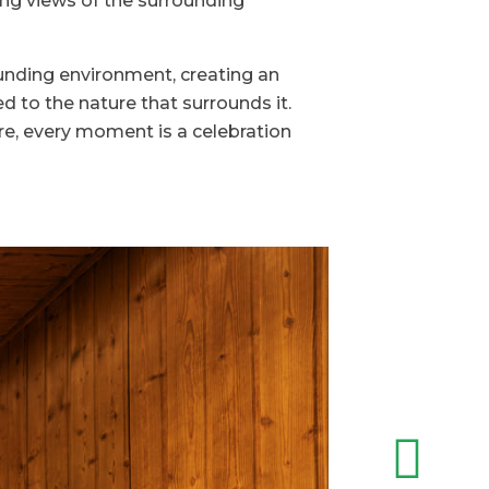
ing views of the surrounding
ounding environment, creating an
d to the nature that surrounds it.
re, every moment is a celebration