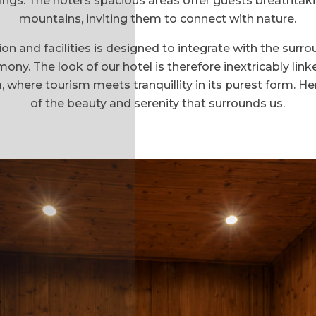
ings. The hotel’s spacious areas offer guests breathtak
mountains, inviting them to connect with nature.
 and facilities is designed to integrate with the surr
y. The look of our hotel is therefore inextricably linke
here tourism meets tranquillity in its purest form. He
of the beauty and serenity that surrounds us.