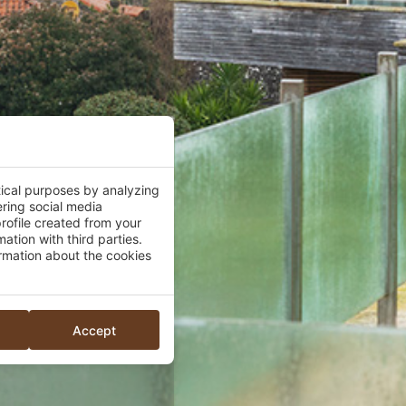
tical purposes by analyzing
ering social media
rofile created from your
ation with third parties.
mation about the cookies
Accept