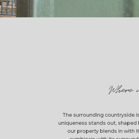
Where 
The surrounding countryside is
uniqueness stands out, shaped 
our property blends in with 