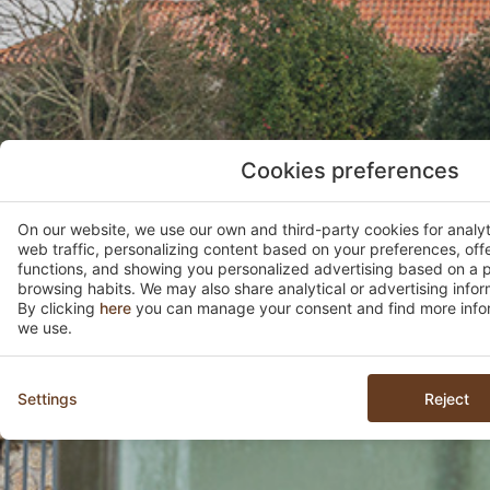
Cookies preferences
On our website, we use our own and third-party cookies for analy
web traffic, personalizing content based on your preferences, off
functions, and showing you personalized advertising based on a p
browsing habits. We may also share analytical or advertising inform
By clicking
here
you can manage your consent and find more infor
we use.
Settings
Reject