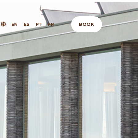
BOOK
EN
ES
PT
FR