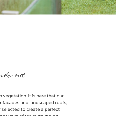
nds out
vegetation. It is here that our
r facades and landscaped roofs,
 selected to create a perfect