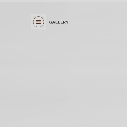
GALLERY