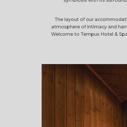
symbiosis with its surround
The layout of our accommodation
atmosphere of intimacy and harmon
Welcome to Tempus Hotel & Spa, w