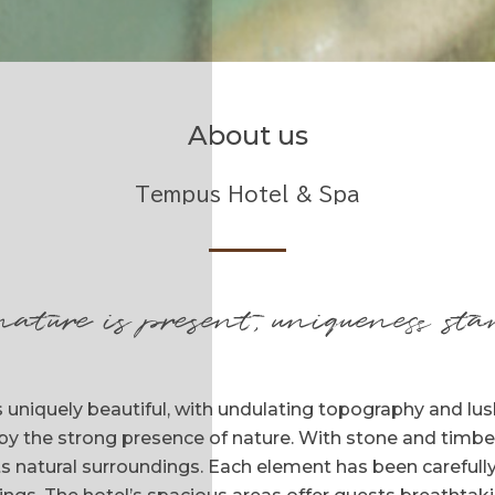
About us
Tempus Hotel & Spa
nature is present, uniqueness sta
 uniquely beautiful, with undulating topography and lush 
by the strong presence of nature. With stone and timbe
its natural surroundings. Each element has been carefully